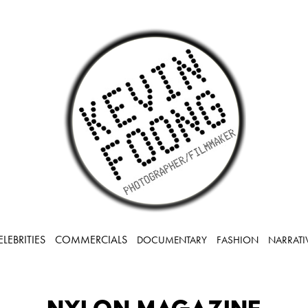
ELEBRITIES
COMMERCIALS
DOCUMENTARY
FASHION
NARRATI