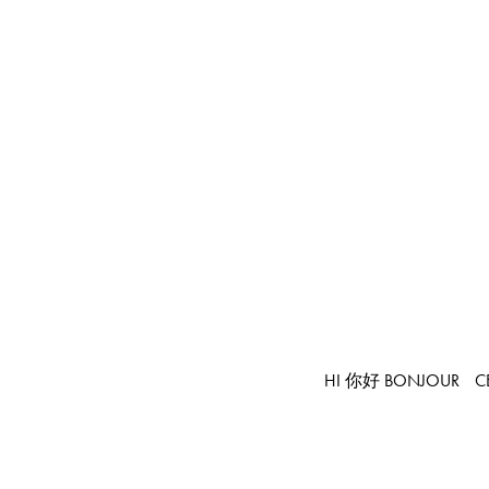
HI 你好 BONJOUR
C