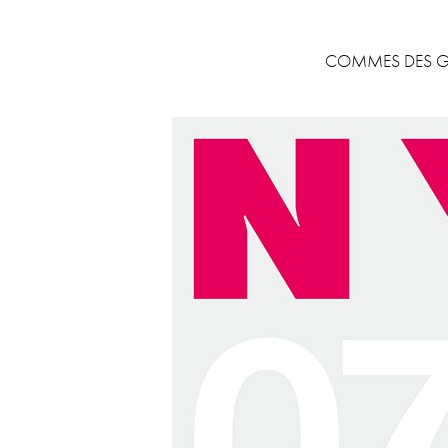
COMMES DES GA