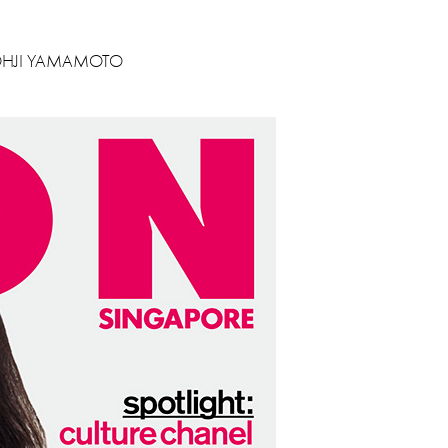
YOHJI YAMAMOTO