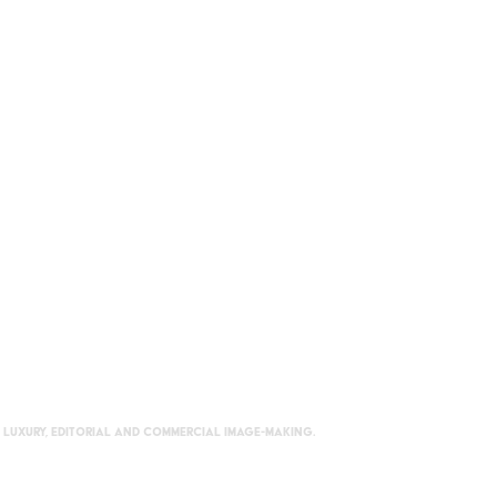
 luxury, editorial and commercial image-making.