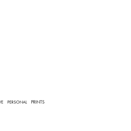
PRINTS
VE
PERSONAL