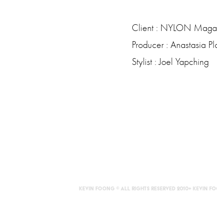
Client : NYLON Maga
Producer : Anastasia Pl
Stylist : Joel Yapching
KEVIN FOONG © ALL RIGHTS RESERVED 2010+ Kevin 