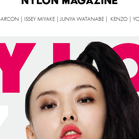
NYLON MAGAZINE
RCON | ISSEY MIYAKE | JUNYA WATANABE | KENZO | 