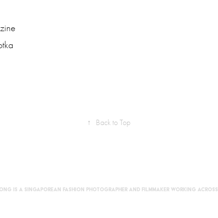
zine
otka
↑
Back to Top
Foong is a Singaporean fashion photographer and filmmaker working across